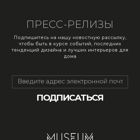
ПРЕСС-РЕЛИЗЫ
Подпишитесь на нашу новостную рассылку,
чтобы быть в курсе событий, последних
тенденций дизайна и лучших интерьеров для
дома