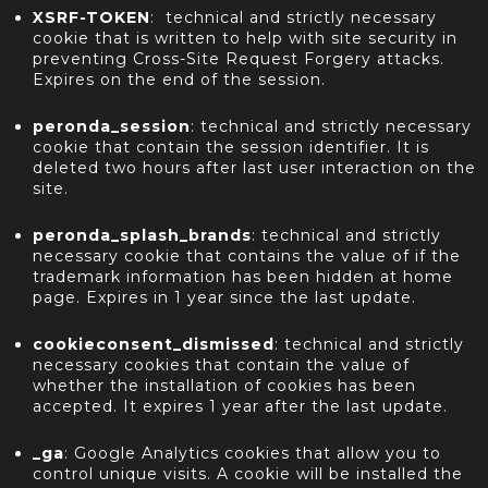
XSRF-TOKEN
: technical and strictly necessary
cookie that is written to help with site security in
preventing Cross-Site Request Forgery attacks.
Expires on the end of the session.
peronda_session
: technical and strictly necessary
cookie that contain the session identifier. It is
deleted two hours after last user interaction on the
site.
peronda_splash_brands
: technical and strictly
necessary cookie that contains the value of if the
trademark information has been hidden at home
page. Expires in 1 year since the last update.
cookieconsent_dismissed
: technical and strictly
necessary cookies that contain the value of
whether the installation of cookies has been
accepted. It expires 1 year after the last update.
_ga
: Google Analytics cookies that allow you to
control unique visits. A cookie will be installed the