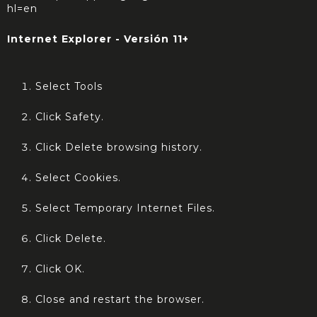
hl=en
Internet Explorer - Versión 11+
Select Tools
Click Safety.
Click Delete browsing history.
Select Cookies.
Select Temporary Internet Files.
Click Delete.
Click OK.
Close and restart the browser.