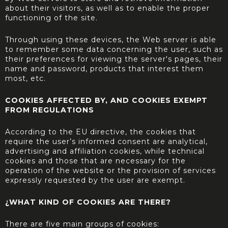
about their visitors, as well as to enable the proper
functioning of the site.
Through using these devices, the Web server is able
to remember some data concerning the user, such as
their preferences for viewing the server's pages, their
name and password, products that interest them
most, etc.
COOKIES AFFECTED BY, AND COOKIES EXEMPT
FROM REGULATIONS
According to the EU directive, the cookies that
require the user’s informed consent are analytical,
advertising and affiliation cookies, while technical
cookies and those that are necessary for the
operation of the website or the provision of services
expressly requested by the user are exempt.
¿WHAT KIND OF COOKIES ARE THERE?
There are five main groups of cookies: