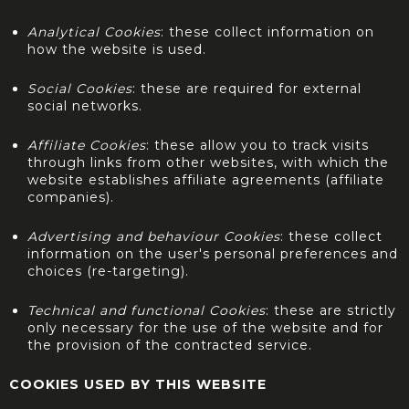
Analytical Cookies
: these collect information on
how the website is used.
Social Cookies
: these are required for external
social networks.
Affiliate Cookies
: these allow you to track visits
through links from other websites, with which the
website establishes affiliate agreements (affiliate
companies).
Advertising and behaviour Cookies
: these collect
information on the user's personal preferences and
choices (re-targeting).
Technical and functional Cookies
: these are strictly
only necessary for the use of the website and for
the provision of the contracted service.
COOKIES USED BY THIS WEBSITE