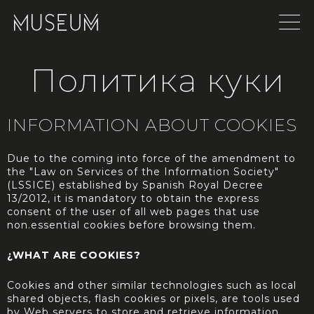
Политика куки
INFORMATION ABOUT COOKIES
Due to the coming into force of the amendment to
the "Law on Services of the Information Society"
(LSSICE) established by Spanish Royal Decree
13/2012, it is mandatory to obtain the express
consent of the user of all web pages that use
non.essential cookies before browsing them.
¿WHAT ARE COOKIES?
Cookies and other similar technologies such as local
shared objects, flash cookies or pixels, are tools used
by Web servers to store and retrieve information