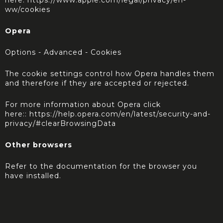
here:
https://www.apple.com/legal/privacy/en-
ww/cookies
Opera
Options - Advanced - Cookies
The cookie settings control how Opera handles them
and therefore if they are accepted or rejected.
For more information about Opera click
here::
https://help.opera.com/en/latest/security-and-
privacy/#clearBrowsingData
Other browsers
Refer to the documentation for the browser you
have installed.