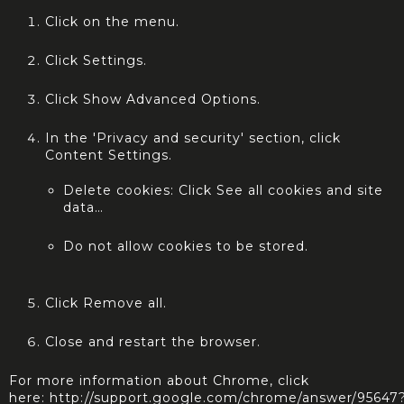
Click on the menu.
Click Settings.
Click Show Advanced Options.
In the 'Privacy and security' section, click
Content Settings.
Delete cookies: Click See all cookies and site
data…
Do not allow cookies to be stored.
Click Remove all.
Close and restart the browser.
For more information about Chrome, click
here:
http://support.google.com/chrome/answer/95647