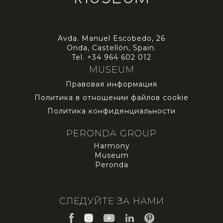
Avda. Manuel Escobedo, 26
Onda, Castellón, Spain.
Tel.
+34 964 602 012
MUSEUM
Правовая информация
Политика в отношении файлов cookie
Политика конфиденциальности
PERONDA GROUP
Harmony
Museum
Peronda
СЛЕДУЙТЕ ЗА НАМИ