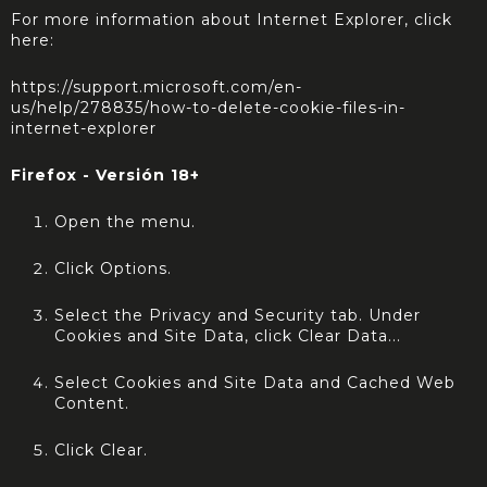
For more information about Internet Explorer, click
here:
https://support.microsoft.com/en-
us/help/278835/how-to-delete-cookie-files-in-
internet-explorer
Firefox - Versión 18+
Open the menu.
Click Options.
Select the Privacy and Security tab. Under
Cookies and Site Data, click Clear Data...
Select Cookies and Site Data and Cached Web
Content.
Click Clear.