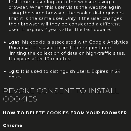
first time a user logs into the website using a
browser. When this user visits the website again
using the same browser, the cookie distinguishes
that it is the same user. Only if the user changes
their browser will they be considered a different
user. It expires 2 years after the last update.
_gat
: his cookie is associated with Google Analytics
Universal. It is used to limit the request rate -
limiting the collection of data on high-traffic sites.
It expires after 10 minutes.
_git
: It is used to distinguish users. Expires in 24
hours.
REVOKE CONSENT TO INSTALL
COOKIES
HOW TO DELETE COOKIES FROM YOUR BROWSER
Chrome