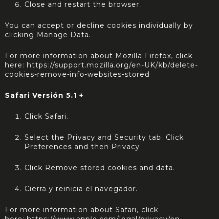
Close and restart the browser.
You can accept or decline cookies individually by
clicking Manage Data.
For more information about Mozilla Firefox, click
here:
https://support.mozilla.org/en-UK/kb/delete-
cookies-remove-info-websites-stored
Safari Versión 5.1 +
Click Safari.
Select the Privacy and Security tab. Click
Preferences and then Privacy
Click Remove stored cookies and data.
Cierra y reinicia el navegador.
For more information about Safari, click