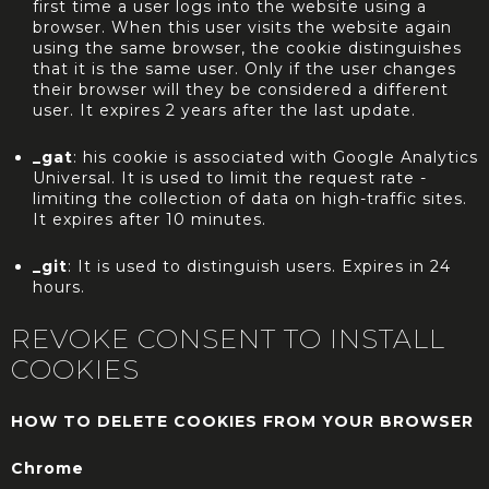
first time a user logs into the website using a
browser. When this user visits the website again
using the same browser, the cookie distinguishes
that it is the same user. Only if the user changes
their browser will they be considered a different
user. It expires 2 years after the last update.
_gat
: his cookie is associated with Google Analytics
Universal. It is used to limit the request rate -
limiting the collection of data on high-traffic sites.
It expires after 10 minutes.
_git
: It is used to distinguish users. Expires in 24
hours.
REVOKE CONSENT TO INSTALL
COOKIES
HOW TO DELETE COOKIES FROM YOUR BROWSER
Chrome