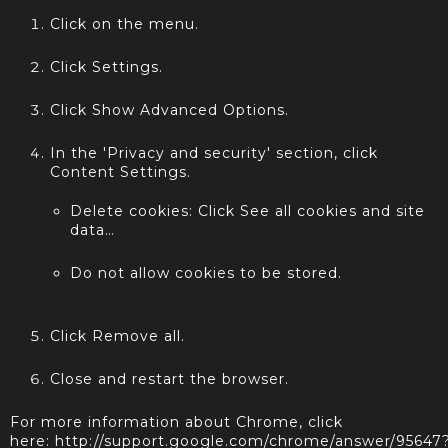
Click on the menu.
Click Settings.
Click Show Advanced Options.
In the 'Privacy and security' section, click
Content Settings.
Delete cookies: Click See all cookies and site
data…
Do not allow cookies to be stored.
Click Remove all.
Close and restart the browser.
For more information about Chrome, click
here:
http://support.google.com/chrome/answer/95647