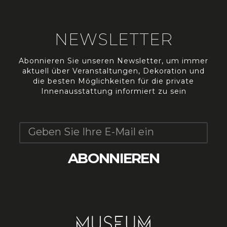
NEWSLETTER
Abonnieren Sie unseren Newsletter, um immer
aktuell über Veranstaltungen, Dekoration und
die besten Möglichkeiten für die private
Innenausstattung informiert zu sein