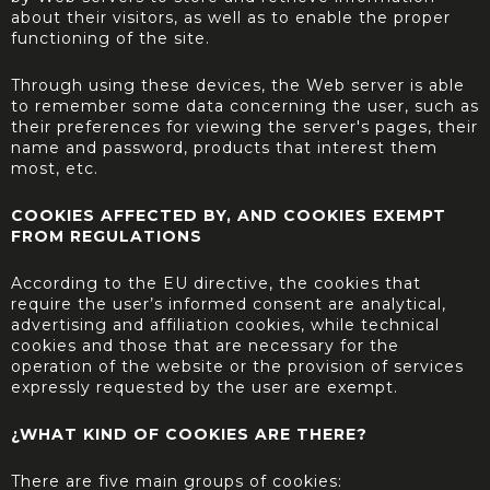
about their visitors, as well as to enable the proper
functioning of the site.
Through using these devices, the Web server is able
to remember some data concerning the user, such as
their preferences for viewing the server's pages, their
name and password, products that interest them
most, etc.
COOKIES AFFECTED BY, AND COOKIES EXEMPT
FROM REGULATIONS
According to the EU directive, the cookies that
require the user’s informed consent are analytical,
advertising and affiliation cookies, while technical
cookies and those that are necessary for the
operation of the website or the provision of services
expressly requested by the user are exempt.
¿WHAT KIND OF COOKIES ARE THERE?
There are five main groups of cookies: