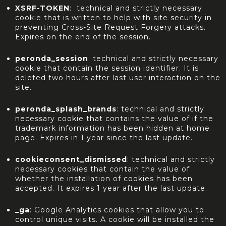
XSRF-TOKEN
: technical and strictly necessary
cookie that is written to help with site security in
preventing Cross-Site Request Forgery attacks.
Expires on the end of the session.
peronda_session
: technical and strictly necessary
cookie that contain the session identifier. It is
deleted two hours after last user interaction on the
site.
peronda_splash_brands
: technical and strictly
necessary cookie that contains the value of if the
trademark information has been hidden at home
page. Expires in 1 year since the last update.
cookieconsent_dismissed
: technical and strictly
necessary cookies that contain the value of
whether the installation of cookies has been
accepted. It expires 1 year after the last update.
_ga
: Google Analytics cookies that allow you to
control unique visits. A cookie will be installed the