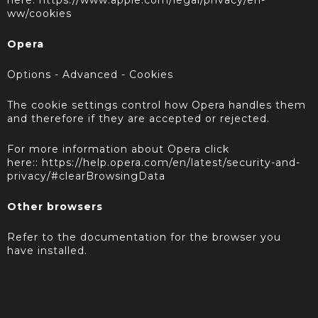
here:
https://www.apple.com/legal/privacy/en-
ww/cookies
Opera
Options - Advanced - Cookies
The cookie settings control how Opera handles them
and therefore if they are accepted or rejected.
For more information about Opera click
here::
https://help.opera.com/en/latest/security-and-
privacy/#clearBrowsingData
Other browsers
Refer to the documentation for the browser you
have installed.