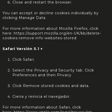
Close and restart the browser.
You can accept or decline cookies individually by
clicking Manage Data.
For more information about Mozilla Firefox, click
here:
https://support.mozilla.org/en-UK/kb/delete-
cookies-remove-info-websites-stored
Safari Versión 5.1 +
Click Safari.
Select the Privacy and Security tab. Click
Preferences and then Privacy
Click Remove stored cookies and data.
Cierra y reinicia el navegador.
For more information about Safari, click