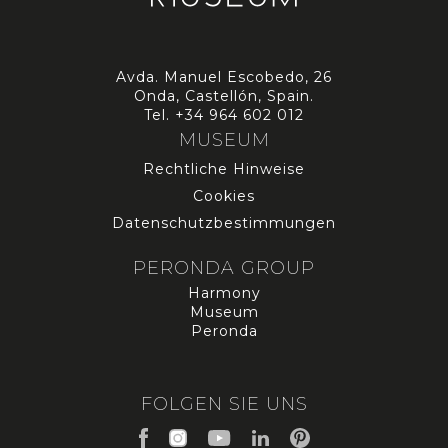
Avda. Manuel Escobedo, 26
Onda, Castellón, Spain.
Tel.
+34 964 602 012
MUSEUM
Rechtliche Hinweise
Cookies
Datenschutzbestimmungen
PERONDA GROUP
Harmony
Museum
Peronda
FOLGEN SIE UNS