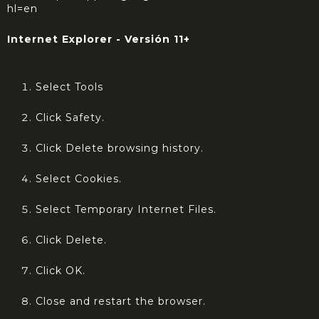
hl=en
Internet Explorer - Versión 11+
Select Tools
Click Safety.
Click Delete browsing history.
Select Cookies.
Select Temporary Internet Files.
Click Delete.
Click OK.
Close and restart the browser.