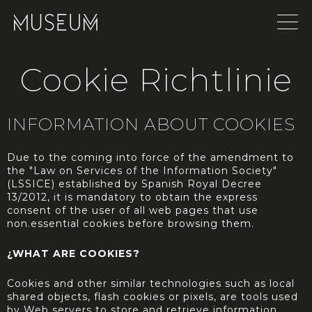
Cookie Richtlinie
INFORMATION ABOUT COOKIES
Due to the coming into force of the amendment to
the "Law on Services of the Information Society"
(LSSICE) established by Spanish Royal Decree
13/2012, it is mandatory to obtain the express
consent of the user of all web pages that use
non.essential cookies before browsing them.
¿WHAT ARE COOKIES?
Cookies and other similar technologies such as local
shared objects, flash cookies or pixels, are tools used
by Web servers to store and retrieve information