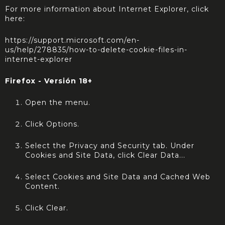
For more information about Internet Explorer, click
here:
https://support.microsoft.com/en-
us/help/278835/how-to-delete-cookie-files-in-
internet-explorer
Firefox - Versión 18+
Open the menu.
Click Options.
Select the Privacy and Security tab. Under
Cookies and Site Data, click Clear Data...
Select Cookies and Site Data and Cached Web
Content.
Click Clear.