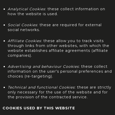
Analytical Cookies
: these collect information on
how the website is used.
Social Cookies
: these are required for external
social networks.
Affiliate Cookies
: these allow you to track visits
through links from other websites, with which the
website establishes affiliate agreements (affiliate
companies).
Advertising and behaviour Cookies
: these collect
information on the user's personal preferences and
choices (re-targeting).
Technical and functional Cookies
: these are strictly
only necessary for the use of the website and for
the provision of the contracted service.
COOKIES USED BY THIS WEBSITE