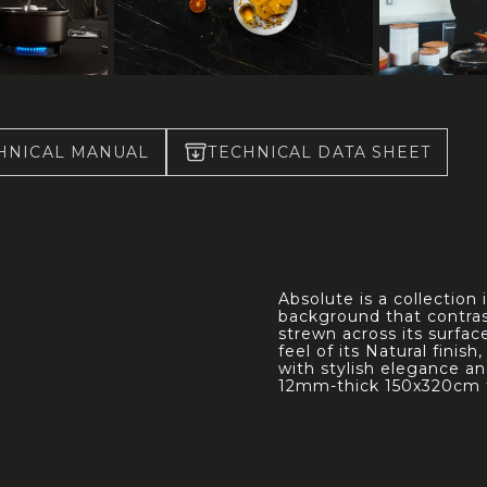
HNICAL MANUAL
TECHNICAL DATA SHEET
Absolute is a collection
background that contras
strewn across its surfa
feel of its Natural finis
with stylish elegance an
12mm-thick 150x320cm 