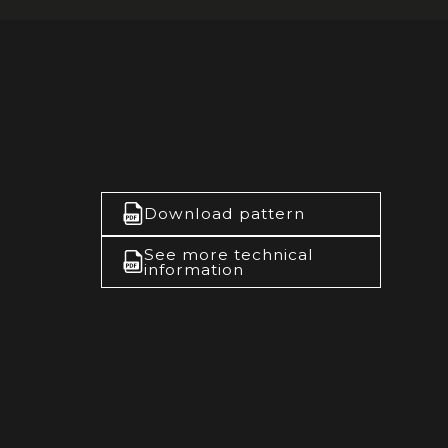
Download pattern
See more technical
information