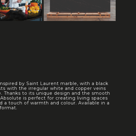
 inspired by Saint Laurent marble, with a black
ts with the irregular white and copper veins
ce. Thanks to its unique design and the smooth
h, Absolute is perfect for creating living spaces
d a touch of warmth and colour. Available in a
format.