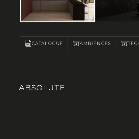
CATALOGUE
AMBIENCES
TEC
ABSOLUTE