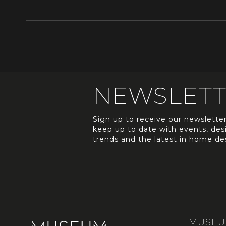
NEWSLET
Sign up to receive our newslette
keep up to date with events, des
trends and the latest in home de
MUSE