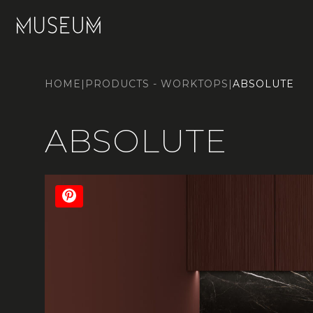
HOME
|
PRODUCTS - WORKTOPS
|
ABSOLUTE
ABSOLUTE