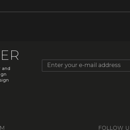
TER
r and
ign
sign
UM
FOLLOW U