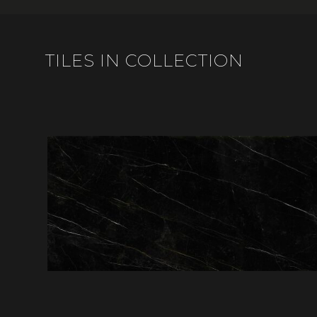
TILES IN COLLECTION