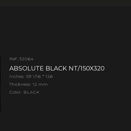
Ref: 32064
ABSOLUTE BLACK NT/150X320
Inches: 59 1/16 * 126
Thickness: 12 mm
Color: BLACK