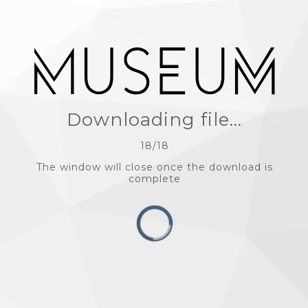
Downloading file...
18
/
18
The window will close once the download is
complete