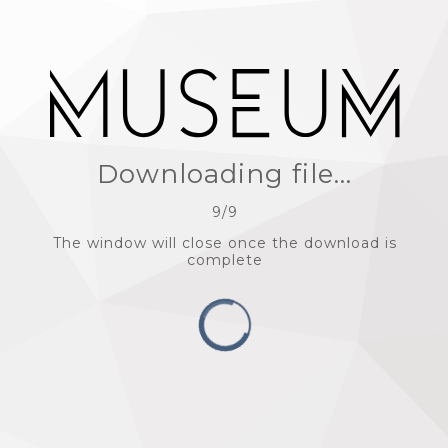
Downloading file...
9
/
9
The window will close once the download is
complete