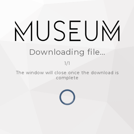
Downloading file...
1
/
1
The window will close once the download is
complete