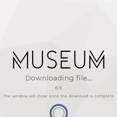
Downloading file...
8
/
8
The window will close once the download is complete